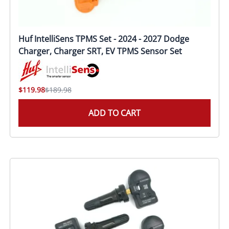
Huf IntelliSens TPMS Set - 2024 - 2027 Dodge
Charger, Charger SRT, EV TPMS Sensor Set
$119.98
$189.98
ADD TO CART