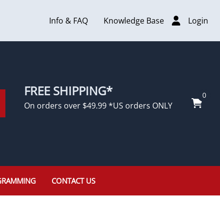
Info & FAQ
Knowledge Base
Login
FREE SHIPPING*
0
On orders over $49.99 *US orders ONLY
GRAMMING
CONTACT US
Rolls Royce