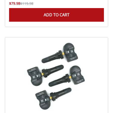
$79.98
$119.98
ADD TO CART