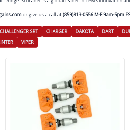
r Dodge. Schrader is a global leader in TPMS innovation an
gains.com
or give us a call at
(859)813-0556 M-F 9am-5pm E
CHALLENGER SRT
CHARGER
DAKOTA
DART
DU
INTER
VIPER