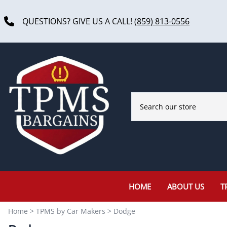
QUESTIONS? GIVE US A CALL!
(859) 813-0556
HOME
ABOUT US
T
Home
>
TPMS by Car Makers
>
Dodge
Acura
Ferrari