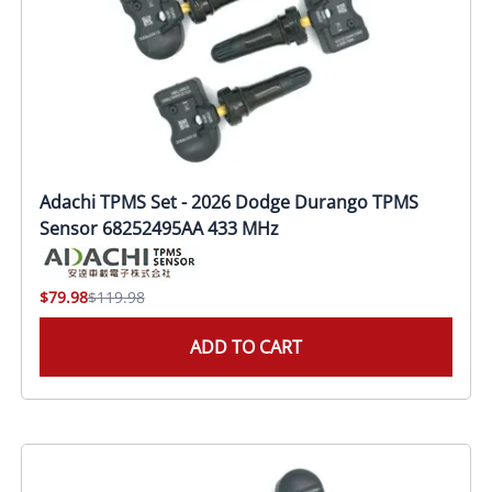
Adachi TPMS Set - 2026 Dodge Durango TPMS
Sensor 68252495AA 433 MHz
$79.98
$119.98
ADD TO CART