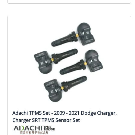
Adachi TPMS Set - 2009 - 2021 Dodge Charger,
Charger SRT TPMS Sensor Set