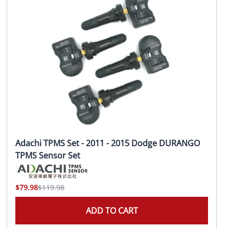
Adachi TPMS Set - 2011 - 2015 Dodge DURANGO
TPMS Sensor Set
$79.98
$119.98
ADD TO CART