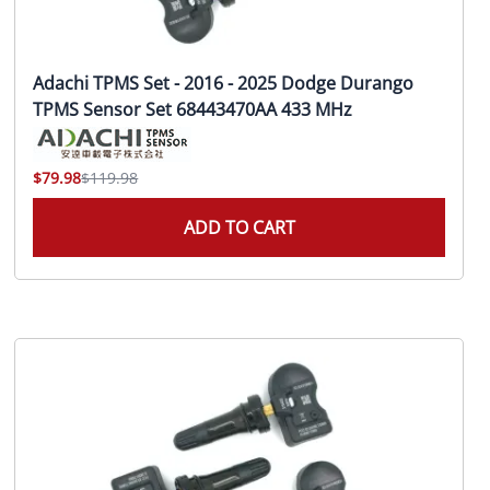
Adachi TPMS Set - 2016 - 2025 Dodge Durango
TPMS Sensor Set 68443470AA 433 MHz
$79.98
$119.98
ADD TO CART