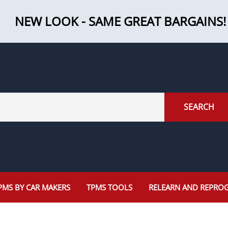
NEW LOOK - SAME GREAT BARGAINS!
SEARCH
PMS BY CAR MAKERS
TPMS TOOLS
RELEARN AND REPRO
Programming Tools
Jaguar
Mazda