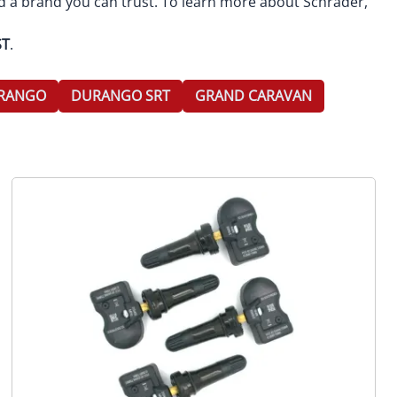
d a brand you can trust. To learn more about Schrader,
ST
.
RANGO
DURANGO SRT
GRAND CARAVAN