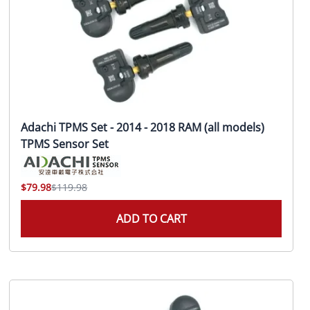
Adachi TPMS Set - 2014 - 2018 RAM (all models)
TPMS Sensor Set
$79.98
$119.98
ADD TO CART