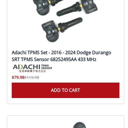
Adachi TPMS Set - 2016 - 2024 Dodge Durango
SRT TPMS Sensor 68252495AA 433 MHz
$79.98
$119.98
ADD TO CART