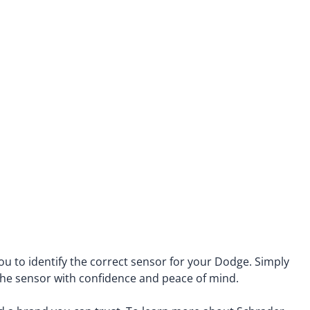
Saab
enz
Saturn
Scion
Subaru
Suzuki
Tesla
Toyota
Volkswagen
Volvo
u to identify the correct sensor for your Dodge. Simply
 the sensor with confidence and peace of mind.