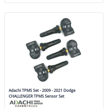
Adachi TPMS Set - 2009 - 2021 Dodge
CHALLENGER TPMS Sensor Set