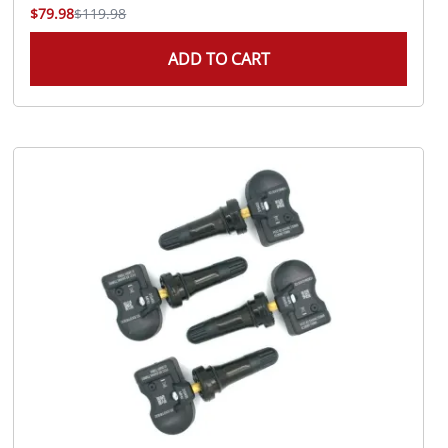
$79.98
$119.98
ADD TO CART