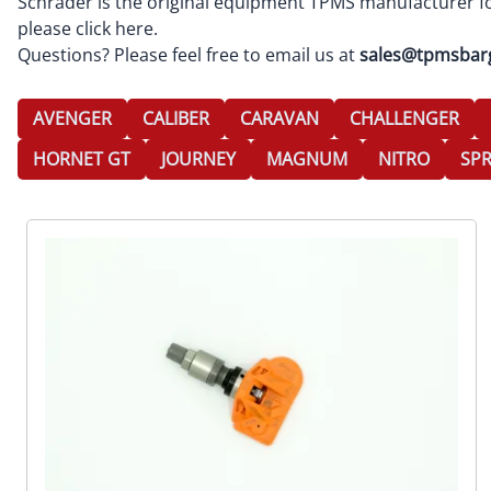
Schrader is the original equipment TPMS manufacturer fo
please
click here
.
Questions? Please feel free to email us at
sales@tpmsbar
AVENGER
CALIBER
CARAVAN
CHALLENGER
HORNET GT
JOURNEY
MAGNUM
NITRO
SPR