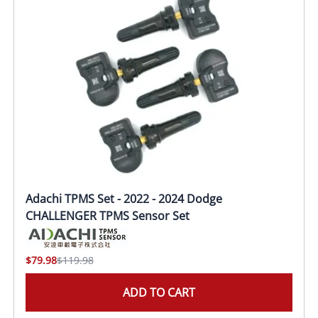
Adachi TPMS Set - 2022 - 2024 Dodge
CHALLENGER TPMS Sensor Set
$79.98
$119.98
ADD TO CART