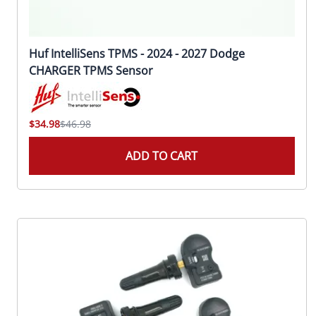
Huf IntelliSens TPMS - 2024 - 2027 Dodge
CHARGER TPMS Sensor
$34.98
$46.98
ADD TO CART