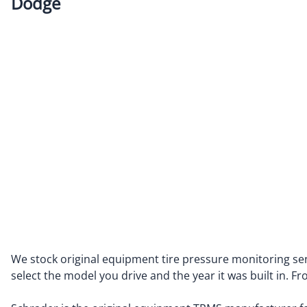
Dodge
Alfa Romeo
Fiat
Aston Martin
Ford
Audi
Genesis
Bentley
GMC
BMW
Honda
BUICK
Hummer
Cadillac
Hyundai
Chevrolet
Ineos
Chrysler
Infiniti
Dodge
Isuzu
We stock original equipment tire pressure monitoring sen
select the model you drive and the year it was built in. 