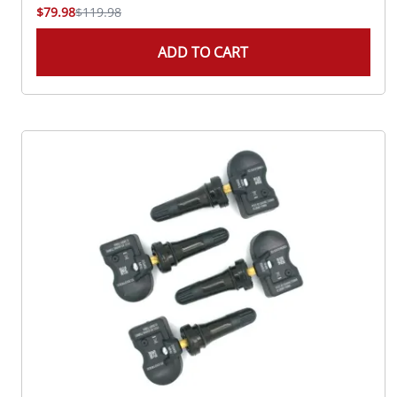
$79.98
$119.98
ADD TO CART