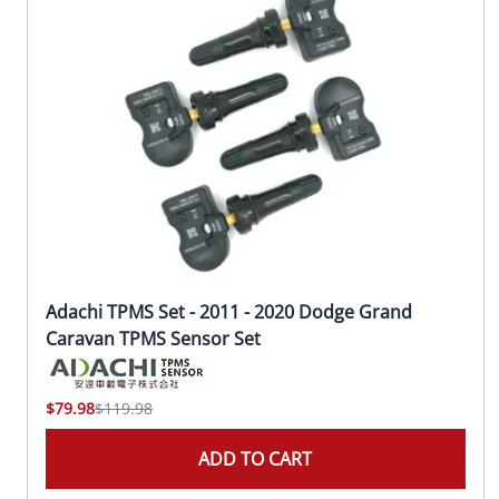
Adachi TPMS Set - 2011 - 2020 Dodge Grand
Caravan TPMS Sensor Set
$79.98
$119.98
ADD TO CART