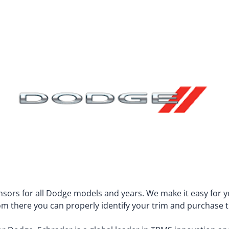
TPMS Valve Stems
Jeep
McLaren
KIA
Mercedes-B
TPMS Retro-fit kit
Lamborghini
Mercury
TPMS Bulk Programmable
Land Rover
Mini
Lexus
Mitsubishi
Lincoln
Nissan
Lotus
Pontiac
Lucid
Porsche
Maserati
RAM
Maybach
Rivian
sors for all Dodge models and years. We make it easy for yo
From there you can properly identify your trim and purchase