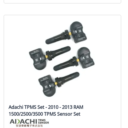
Adachi TPMS Set - 2010 - 2013 RAM
1500/2500/3500 TPMS Sensor Set