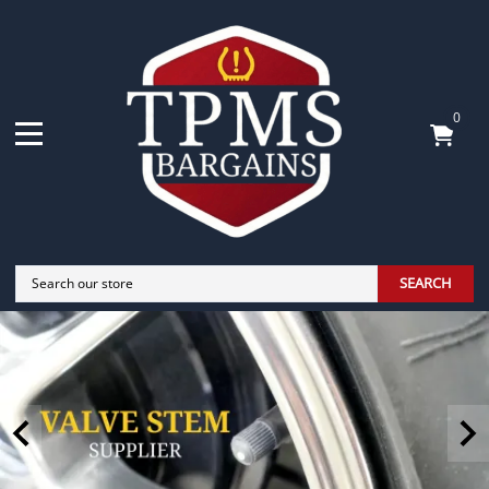
0
SEARCH