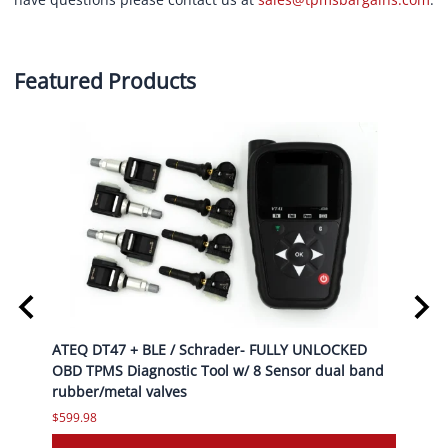
Featured Products
top
ATEQ DT47 + BLE / Schrader- FULLY UNLOCKED
ATEQ 
OBD TPMS Diagnostic Tool w/ 8 Sensor dual band
OBD T
rubber/metal valves
rubbe
$599.98
$599.