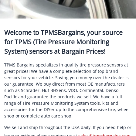
Welcome to TPMSBargains, your source
for TPMS (Tire Pressure Monitoring
System) sensors at Bargain Prices!
TPMS Bargains specializes in quality tire pressure sensors at
great prices! We have a complete selection of top brand
sensors for your vehicle. Saving you money over the dealer is
our guarantee. We buy direct from most OE manufacturers
such as Schrader, Huf BHSens, VDO, Continental, Denso,
Pacific and guarantee the products we sell. We have a full
range of Tire Pressure Monitoring System tools, kits and
accessories for the DIYer up to the comprehensive tire, wheel
shop or complete auto care shop.
We sell and ship throughout the USA daily. If you need help or
have questions please contact us at
sales@tpmsbargains.com
.