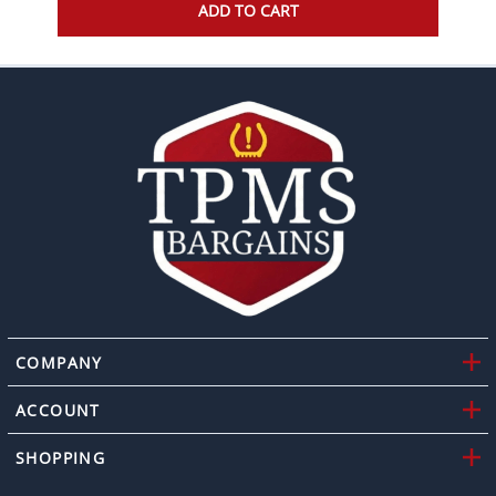
ADD TO CART
COMPANY
ACCOUNT
SHOPPING