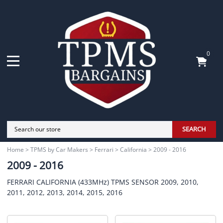
0
SEARCH
Home
>
TPMS by Car Makers
>
Ferrari
>
California
>
2009 - 2016
2009 - 2016
FERRARI CALIFORNIA (433MHz) TPMS SENSOR 2009, 2010,
2011, 2012, 2013, 2014, 2015, 2016