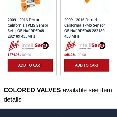
2009 - 2016 Ferrari
2009 - 2016 Ferrari
California TPMS Sensor
California TPMS Sensor |
Set | OE Huf RDE048
OE Huf RDE048 282189
282189 433MHz
433 MHz
$274.98
$400.00
$68.98
$100.00
ADD TO CART
ADD TO CART
COLORED VALVES
available see item
details