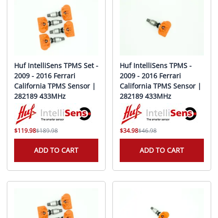
Huf IntelliSens TPMS Set -
Huf IntelliSens TPMS -
2009 - 2016 Ferrari
2009 - 2016 Ferrari
California TPMS Sensor |
California TPMS Sensor |
282189 433MHz
282189 433MHz
$119.98
$189.98
$34.98
$46.98
ADD TO CART
ADD TO CART