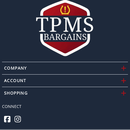
COMPANY
ACCOUNT
SHOPPING
CONNECT