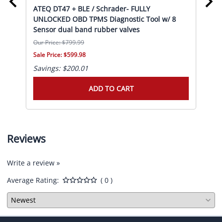
ATEQ DT47 + BLE / Schrader- FULLY
ATE
UNLOCKED OBD TPMS Diagnostic Tool w/ 8
OBD
l
Sensor dual band rubber valves
ban
Our Price: $799.99
Our 
Sale Price: $599.98
Sale
Savings: $200.01
Sav
ADD TO CART
Reviews
Write a review »
Average Rating:
( 0 )