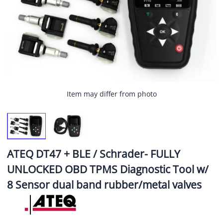
Item may differ from photo
ATEQ DT47 + BLE / Schrader- FULLY
UNLOCKED OBD TPMS Diagnostic Tool w/
8 Sensor dual band rubber/metal valves