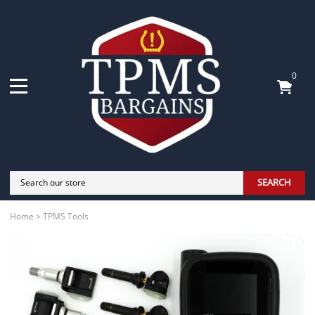
0
SEARCH
Home
>
TPMS Tools