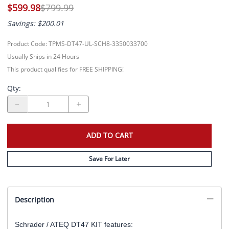
$599.98
$799.99
Savings: $200.01
Product Code
:
TPMS-DT47-UL-SCH8-3350033700
Usually Ships in 24 Hours
This product qualifies for FREE SHIPPING!
Qty
:
ADD TO CART
Save For Later
Description
Schrader / ATEQ DT47 KIT features: