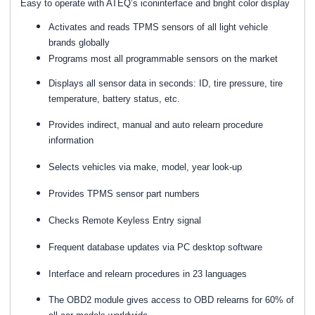
Easy to operate with ATEQ’s iconinterface and bright color display
Activates and reads TPMS sensors of all light vehicle
brands globally
Programs most all programmable sensors on the market
Displays all sensor data in seconds: ID, tire pressure, tire
temperature, battery status, etc.
Provides indirect, manual and auto relearn procedure
information
Selects vehicles via make, model, year look-up
Provides TPMS sensor part numbers
Checks Remote Keyless Entry signal
Frequent database updates via PC desktop software
Interface and relearn procedures in 23 languages
The OBD2 module gives access to OBD relearns for 60% of