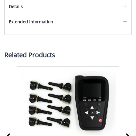
Details
Extended Information
Related Products