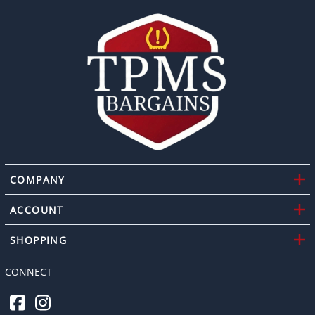
COMPANY
ACCOUNT
SHOPPING
CONNECT