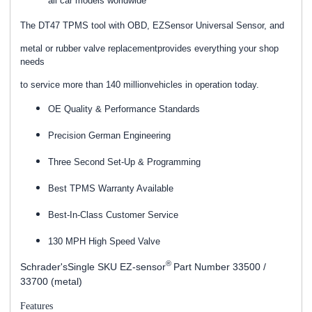
all car models worldwide
The DT47 TPMS tool with OBD, EZSensor Universal Sensor, and
metal or rubber valve replacementprovides everything your shop
needs
to service more than 140 millionvehicles in operation today.
OE Quality & Performance Standards
Precision German Engineering
Three Second Set-Up & Programming
Best TPMS Warranty Available
Best-In-Class Customer Service
130 MPH High Speed Valve
®
Schrader'sSingle SKU EZ-sensor
Part Number 33500 /
33700 (metal)
Features