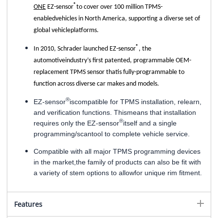
®
ONE
EZ-sensor
to cover over 100 million TPMS-
enabledvehicles in North America, supporting a diverse set of
global vehicleplatforms.
®
In 2010, Schrader launched EZ-sensor
, the
automotiveindustry’s first patented, programmable OEM-
replacement TPMS sensor thatis fully-programmable to
function across diverse car makes and models.
®
EZ-sensor
iscompatible for TPMS installation, relearn,
and verification functions. Thismeans that installation
®
requires only the EZ-sensor
itself and a single
programming/scantool to complete vehicle service.
Compatible with all major TPMS programming devices
in the market,the family of products can also be fit with
a variety of stem options to allowfor unique rim fitment.
Features