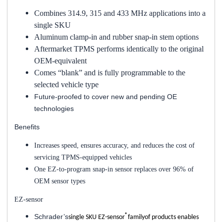
Combines 314.9, 315 and 433 MHz applications into a
single SKU
Aluminum clamp-in and rubber snap-in stem options
Aftermarket TPMS performs identically to the original
OEM-equivalent
Comes “blank” and is fully programmable to the
selected vehicle type
Future-proofed to cover new and pending OE
technologies
Benefits
Increases speed, ensures accuracy, and reduces the cost of
servicing TPMS-equipped vehicles
One EZ-to-program snap-in sensor replaces over 96% of
OEM sensor types
EZ-sensor
®
Schrader’s
single SKU EZ-sensor
familyof products enables