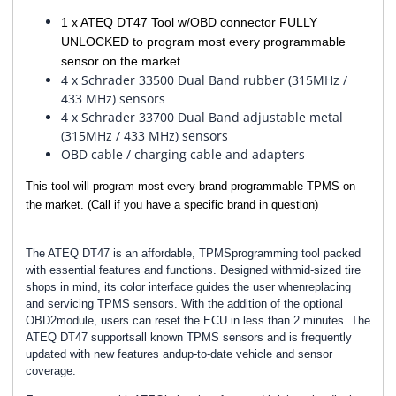
1 x ATEQ DT47 Tool w/OBD connector FULLY
UNLOCKED to program most every programmable
sensor on the market
4 x Schrader 33500 Dual Band rubber (315MHz /
433 MHz) sensors
4 x Schrader 33700 Dual Band adjustable metal
(315MHz / 433 MHz) sensors
OBD cable / charging cable and adapters
This tool will program most every brand programmable TPMS on
the market. (Call if you have a specific brand in question)
The ATEQ DT47 is an affordable, TPMSprogramming tool packed
with essential features and functions. Designed withmid-sized tire
shops in mind, its color interface guides the user whenreplacing
and servicing TPMS sensors. With the addition of the optional
OBD2module, users can reset the ECU in less than 2 minutes. The
ATEQ DT47 supportsall known TPMS sensors and is frequently
updated with new features andup-to-date vehicle and sensor
coverage.