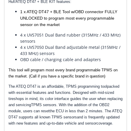
Huf/ATEQ DT47 + BLE KIT features:
1 x ATEQ DT47 + BLE Tool w/OBD connector FULLY
UNLOCKED to program most every programmable
sensor on the market
4 x UVS7051 Dual Band rubber (315MHz / 433 MHz)
sensors
4 x UVS7050 Dual Band adjustable metal (315MHz /
433 MHz) sensors
OBD cable / charging cable and adapters
This tool will program most every brand programmable TPMS on
the market. (Call if you have a specific brand in question)
The ATEQ DT47 is an affordable, TPMS programming toolpacked
with essential features and functions. Designed with mid-sized
tireshops in mind, its color interface guides the user when replacing
and servicingTPMS sensors. With the addition of the OBD2
module, users can resetthe ECU in less than 2 minutes. The ATEQ
DT47 supports all known TPMS sensorsand is frequently updated
with new features and up-to-date vehicle and sensorcoverage.