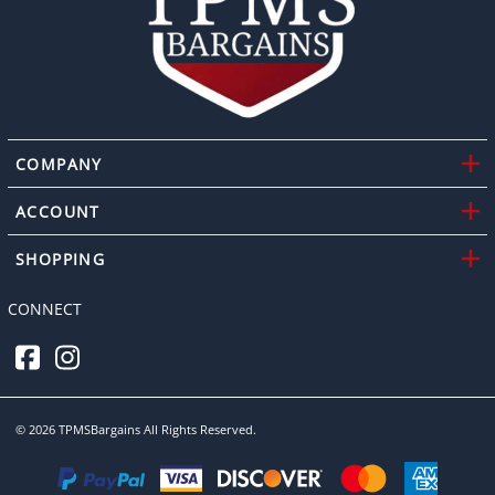
COMPANY
ACCOUNT
SHOPPING
CONNECT
©
2026
TPMSBargains