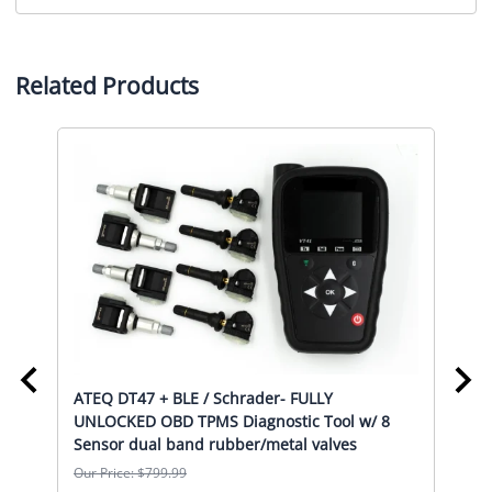
Related Products
ATEQ DT47 + BLE / Schrader- FULLY
ATE
UNLOCKED OBD TPMS Diagnostic Tool w/ 8
UNL
l
Sensor dual band rubber/metal valves
Sen
Our Price: $799.99
Our 