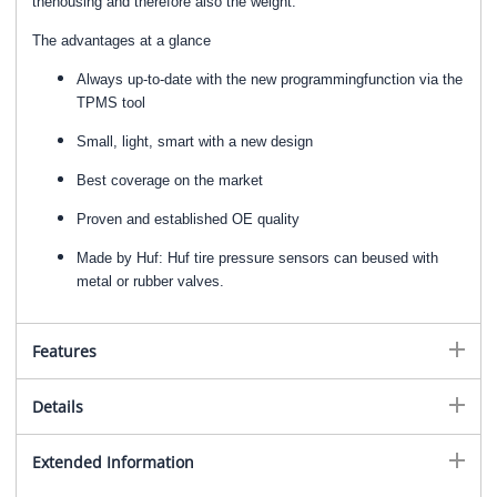
thehousing and therefore also the weight.
The advantages at a glance
Always up-to-date with the new programmingfunction via the
TPMS tool
Small, light, smart with a new design
Best coverage on the market
Proven and established OE quality
Made by Huf: Huf tire pressure sensors can beused with
metal or rubber valves.
Features
Details
Extended Information