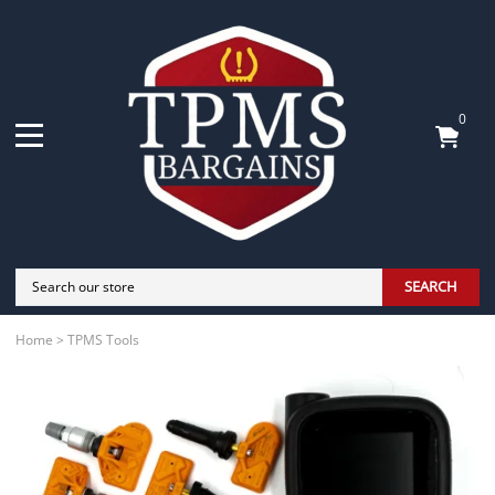
0
SEARCH
Home
>
TPMS Tools