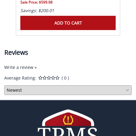
Sale Price: $599.98
Sale
Savings: $200.01
Sav
ADD TO CART
Reviews
Write a review »
Average Rating:
( 0 )