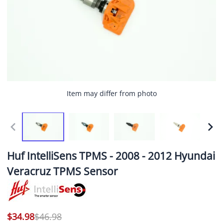
Item may differ from photo
Huf IntelliSens TPMS - 2008 - 2012 Hyundai
Veracruz TPMS Sensor
$34.98
$46.98