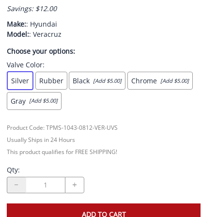
Savings: $12.00
Make:
: Hyundai
Model:
: Veracruz
Choose your options:
Valve Color
:
Silver
Rubber
Black
Chrome
[Add $5.00]
[Add $5.00]
Gray
[Add $5.00]
Product Code
:
TPMS-1043-0812-VER-UVS
Usually Ships in 24 Hours
This product qualifies for FREE SHIPPING!
Qty
:
ADD TO CART