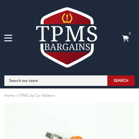
0
SEARCH
Home
>
TPMS by Car Makers