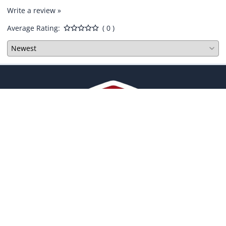
Write a review »
Average Rating:
( 0 )
COMPANY
ACCOUNT