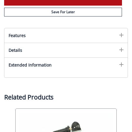
Save For Later
Features
Details
Extended Information
Related Products