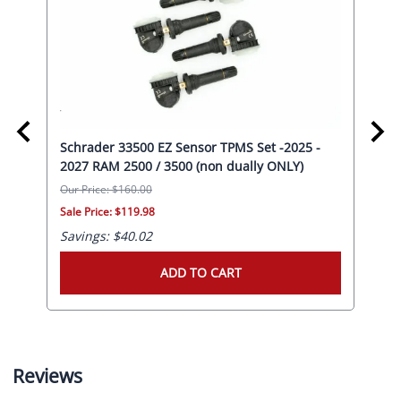
Schrader 33500 EZ Sensor TPMS Set -2025 -
Sch
20
2027 RAM 2500 / 3500 (non dually ONLY)
RAM
Our Price: $160.00
Our 
Sale Price: $119.98
Sale
Savings: $40.02
Sav
ADD TO CART
Reviews