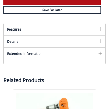
Save For Later
Features
Details
Extended Information
Related Products