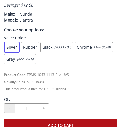
Savings: $12.00
Make:
: Hyundai
Model:
: Elantra
Choose your options:
Valve Color
:
Silver
Rubber
Black
Chrome
[Add $5.00]
[Add $5.00]
Gray
[Add $5.00]
Product Code
:
TPMS-1043-1113-ELA-UVS
Usually Ships in 24 Hours
This product qualifies for FREE SHIPPING!
Qty
:
ADD TO CART