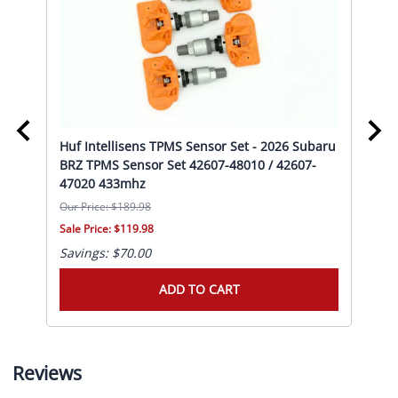
Huf Intellisens TPMS Sensor Set - 2026 Subaru
Huf
PMS
BRZ TPMS Sensor Set 42607-48010 / 42607-
Pri
47020 433mhz
47
Our Price: $189.98
Our 
Sale Price: $119.98
Sale
Savings: $70.00
Sav
ADD TO CART
Reviews