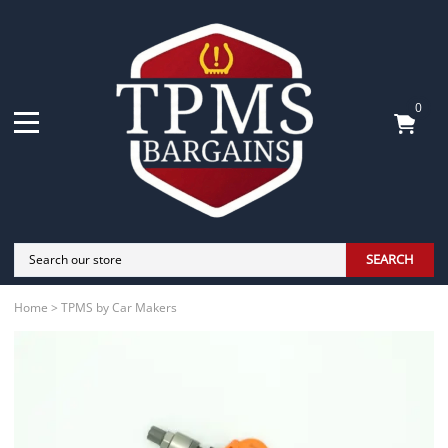
0
SEARCH
Home
>
TPMS by Car Makers