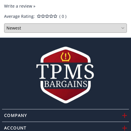
Write a review »
Average Rating:
( 0 )
COMPANY
ACCOUNT