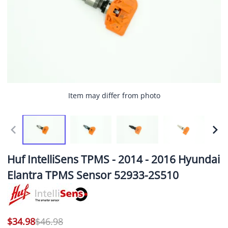
Item may differ from photo
Huf IntelliSens TPMS - 2014 - 2016 Hyundai
Elantra TPMS Sensor 52933-2S510
$34.98
$46.98