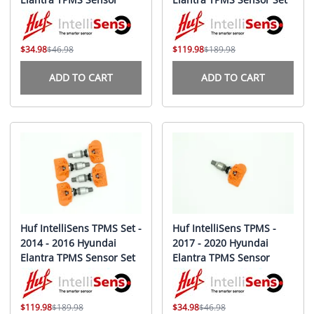
$34.98
$46.98
$119.98
$189.98
ADD TO CART
ADD TO CART
Huf IntelliSens TPMS Set -
Huf IntelliSens TPMS -
2014 - 2016 Hyundai
2017 - 2020 Hyundai
Elantra TPMS Sensor Set
Elantra TPMS Sensor
$119.98
$189.98
$34.98
$46.98