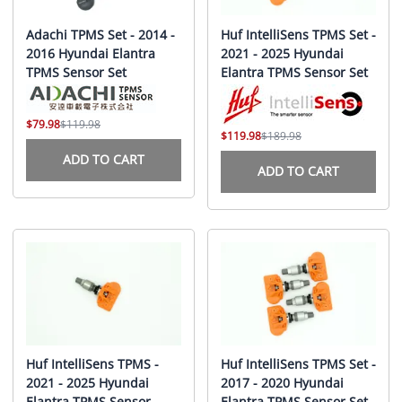
Adachi TPMS Set - 2014 -
Huf IntelliSens TPMS Set -
2016 Hyundai Elantra
2021 - 2025 Hyundai
TPMS Sensor Set
Elantra TPMS Sensor Set
$79.98
$119.98
$119.98
$189.98
ADD TO CART
ADD TO CART
Huf IntelliSens TPMS -
Huf IntelliSens TPMS Set -
2021 - 2025 Hyundai
2017 - 2020 Hyundai
Elantra TPMS Sensor
Elantra TPMS Sensor Set