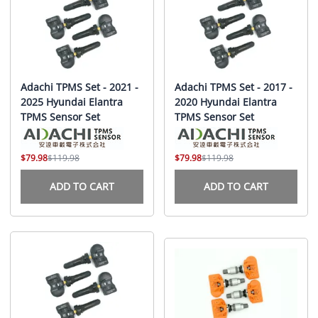
Adachi TPMS Set - 2021 -
Adachi TPMS Set - 2017 -
2025 Hyundai Elantra
2020 Hyundai Elantra
TPMS Sensor Set
TPMS Sensor Set
$79.98
$119.98
$79.98
$119.98
ADD TO CART
ADD TO CART