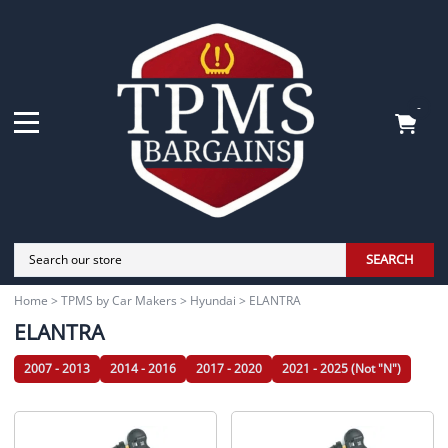
-
SEARCH
Home
>
TPMS by Car Makers
>
Hyundai
>
ELANTRA
ELANTRA
2007 - 2013
2014 - 2016
2017 - 2020
2021 - 2025 (Not "N")