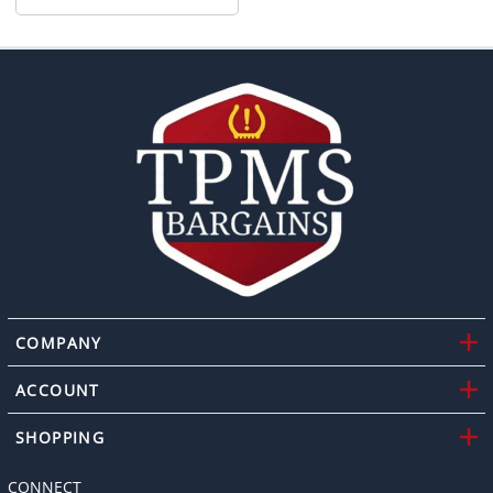
COMPANY
ACCOUNT
SHOPPING
CONNECT