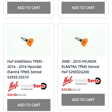
ADD TO CART
ADD TO CART
Huf IntelliSens TPMS -
2008 - 2010 HYUNDA
2014 - 2016 Hyundai
ELANTRA TPMS Sensor
Elantra TPMS Sensor
Huf 529332G200
52933-2S510
$29.98
$80.00
$34.98
$46.98
ADD TO CART
ADD TO CART