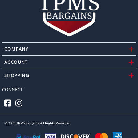
COMPANY
ACCOUNT
SHOPPING
CONNECT
©
2026
TPMSBargains