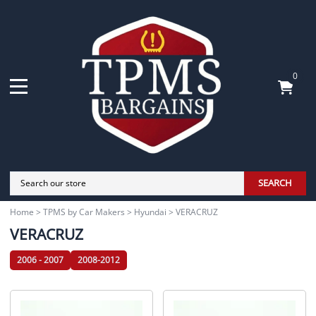
0
SEARCH
Home
>
TPMS by Car Makers
>
Hyundai
>
VERACRUZ
VERACRUZ
2006 - 2007
2008-2012