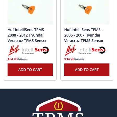
Huf IntelliSens TPMS -
Huf IntelliSens TPMS -
2008 - 2012 Hyundai
2006 - 2007 Hyundai
Veracruz TPMS Sensor
Veracruz TPMS Sensor
$34.98
$46.98
$34.98
$46.98
ADD TO CART
ADD TO CART