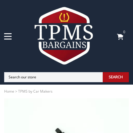
0
SEARCH
Home
>
TPMS by Car Makers