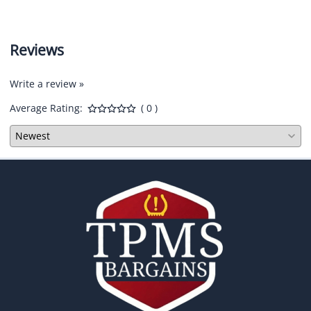
Reviews
Write a review »
Average Rating:
( 0 )