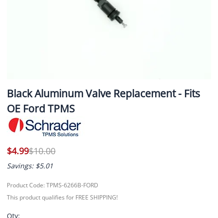
Black Aluminum Valve Replacement - Fits
OE Ford TPMS
$4.99
$10.00
Savings: $5.01
Product Code
:
TPMS-6266B-FORD
This product qualifies for FREE SHIPPING!
Qty
: