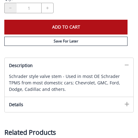
ADD TO CART
Save For Later
Description
Schrader style valve stem - Used in most OE Schrader
TPMS from most domestic cars; Chevrolet, GMC, Ford,
Dodge, Cadillac and others.
Details
Related Products