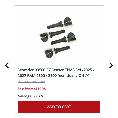
Schrader 33500 EZ Sensor TPMS Set -2025 -
Sch
20
2027 RAM 2500 / 3500 (non dually ONLY)
RAM
Our Price: $160.00
Our 
Sale Price: $119.98
Sale
Savings: $40.02
Sav
ADD TO CART